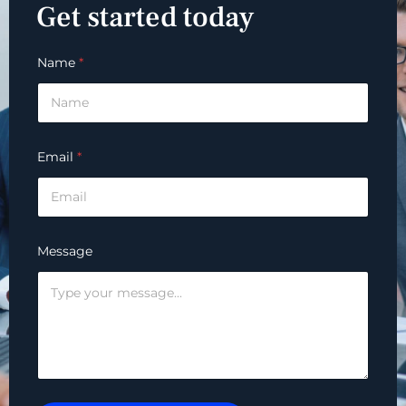
Get started today
Name
*
Email
*
Message