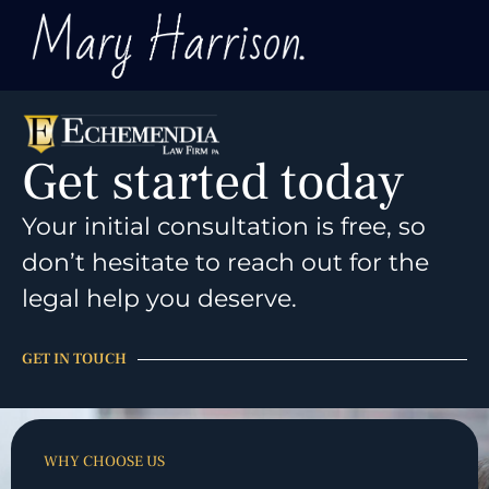
Get started today
Your initial consultation is free, so
don’t hesitate to reach out for the
legal help you deserve.
GET IN TOUCH
WHY CHOOSE US