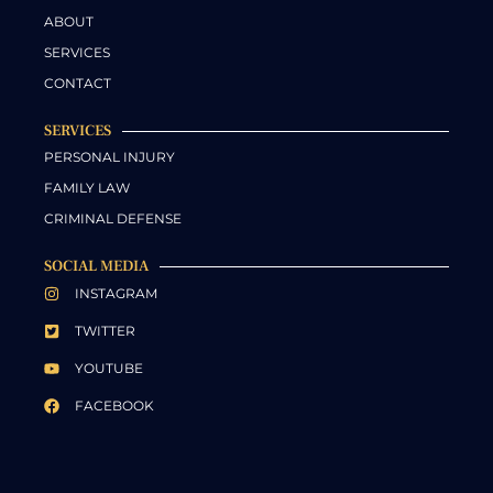
ABOUT
SERVICES
CONTACT
SERVICES
PERSONAL INJURY
FAMILY LAW
CRIMINAL DEFENSE
SOCIAL MEDIA
INSTAGRAM
TWITTER
YOUTUBE
FACEBOOK