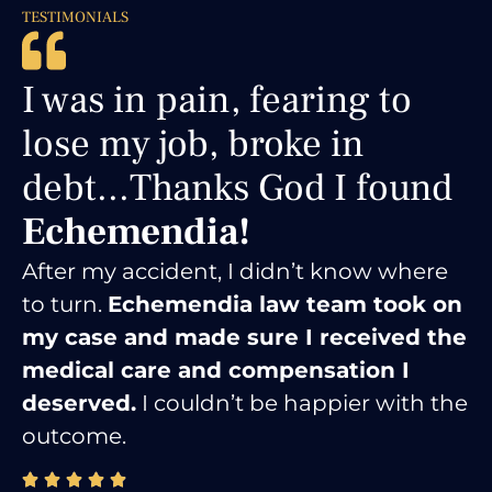
TESTIMONIALS
You just saved my life,
literally....
No words to
express my gratitude.
Thank you!
I was facing serious criminal charges,
but Echemendia Law Firm fought
tirelessly on my behalf.
Thanks to their
hard work, I received the best
possible outcome for my situation.