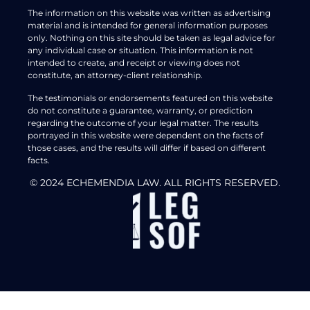
The information on this website was written as advertising
material and is intended for general information purposes
only. Nothing on this site should be taken as legal advice for
any individual case or situation. This information is not
intended to create, and receipt or viewing does not
constitute, an attorney-client relationship.
The testimonials or endorsements featured on this website
do not constitute a guarantee, warranty, or prediction
regarding the outcome of your legal matter. The results
portrayed in this website were dependent on the facts of
those cases, and the results will differ if based on different
facts.
© 2024 ECHEMENDIA LAW. ALL RIGHTS RESERVED.