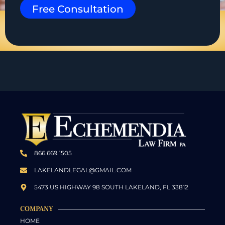
Free Consultation
866.669.1505
LAKELANDLEGAL@GMAIL.COM
5473 US HIGHWAY 98 SOUTH LAKELAND, FL 33812
COMPANY
HOME