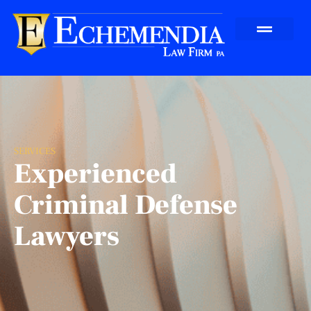
SERVICES
Experienced
Criminal Defense
Lawyers